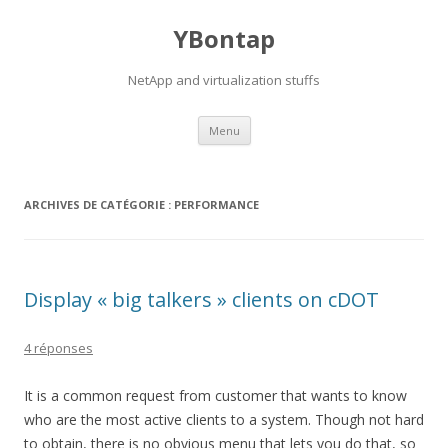
YBontap
NetApp and virtualization stuffs
Aller
Menu
au
contenu
ARCHIVES DE CATÉGORIE :
PERFORMANCE
Display « big talkers » clients on cDOT
4 réponses
It is a common request from customer that wants to know
who are the most active clients to a system. Though not hard
to obtain, there is no obvious menu that lets you do that, so