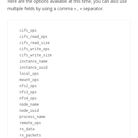
Here are the options available at this time, you can also use
multiple fields by using a comma « , » separator.
  cifs_ops                    

  cifs_read_ops               

  cifs_read_size              

  cifs_write_ops              

  cifs_write_size             

  instance_name               

  instance_uuid               

  local_ops                   

  mount_ops                   

  nfs2_ops                    

  nfs3_ops                    

  nfs4_ops                    

  node_name                   

  node_uuid                   

  process_name                

  remote_ops                  

  rx_data                     

  rx_packets                  
