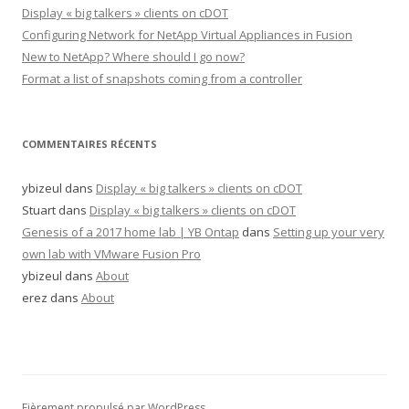
Display « big talkers » clients on cDOT
Configuring Network for NetApp Virtual Appliances in Fusion
New to NetApp? Where should I go now?
Format a list of snapshots coming from a controller
COMMENTAIRES RÉCENTS
ybizeul
dans
Display « big talkers » clients on cDOT
Stuart
dans
Display « big talkers » clients on cDOT
Genesis of a 2017 home lab | YB Ontap
dans
Setting up your very
own lab with VMware Fusion Pro
ybizeul
dans
About
erez
dans
About
Fièrement propulsé par WordPress