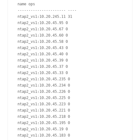
 name ops

 ---------------------- ----

 ntap2_vs1:10.20.245.11 31

 ntap2_vs1:10.20.45.95 0

 ntap2_vs1:10.20.45.67 0

 ntap2_vs1:10.20.45.60 0

 ntap2_vs1:10.20.45.58 0

 ntap2_vs1:10.20.45.43 0

 ntap2_vs1:10.20.45.40 0

 ntap2_vs1:10.20.45.39 0

 ntap2_vs1:10.20.45.37 0

 ntap2_vs1:10.20.45.33 0

 ntap2_vs1:10.20.45.235 0

 ntap2_vs1:10.20.45.234 0

 ntap2_vs1:10.20.45.226 0

 ntap2_vs1:10.20.45.225 0

 ntap2_vs1:10.20.45.223 0

 ntap2_vs1:10.20.45.221 0

 ntap2_vs1:10.20.45.218 0

 ntap2_vs1:10.20.45.195 0

 ntap2_vs1:10.20.45.19 0

 ntap2_vs1:10.20.45.183 0
