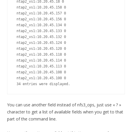
 ntap2_vs1:10.20.45.18 0

 ntap2_vs1:10.20.45.158 0

 ntap2_vs1:10.20.45.157 0

 ntap2_vs1:10.20.45.156 0

 ntap2_vs1:10.20.45.134 0

 ntap2_vs1:10.20.45.133 0

 ntap2_vs1:10.20.45.132 0

 ntap2_vs1:10.20.45.124 0

 ntap2_vs1:10.20.45.120 0

 ntap2_vs1:10.20.45.118 0

 ntap2_vs1:10.20.45.114 0

 ntap2_vs1:10.20.45.113 0

 ntap2_vs1:10.20.45.108 0

 ntap2_vs1:10.20.45.100 0

 34 entries were displayed.
You can use another field instead of nfs3_ops, just use « ? »
character to get a list of available fields when you get to that
part of the command line.