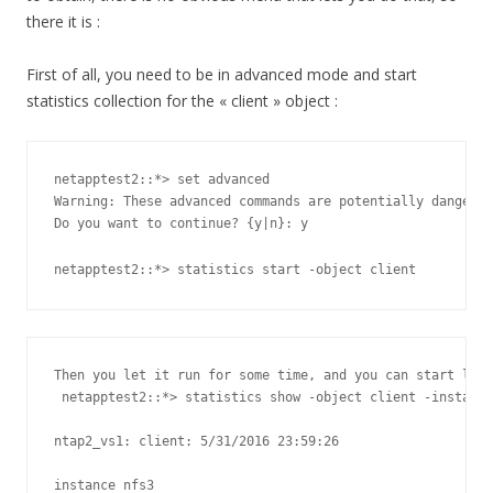
there it is :
First of all, you need to be in advanced mode and start
statistics collection for the « client » object :
netapptest2::*> set advanced

Warning: These advanced commands are potentially dangerou
Do you want to continue? {y|n}: y

netapptest2::*> statistics start -object client
Then you let it run for some time, and you can start look
 netapptest2::*> statistics show -object client -instance
ntap2_vs1: client: 5/31/2016 23:59:26

instance nfs3
