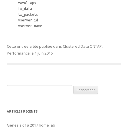
  total_ops                   

  tx_data                     

  tx_packets                  

  vserver_id                  

  vserver_name
Cette entrée a été publiée dans
Clustered Data ONTAP
,
Performance
le
1 juin 2016
.
Rechercher :
ARTICLES RÉCENTS
Genesis of a 2017 home lab